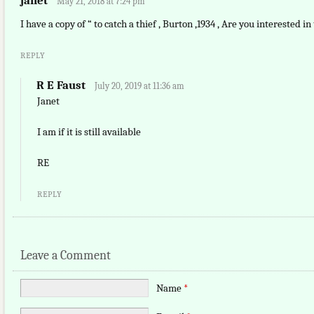
janet
May 21, 2018 at 7:24 pm
I have a copy of “ to catch a thief , Burton ,1934 , Are you interested in 
REPLY
R E Faust
July 20, 2019 at 11:36 am
Janet
I am if it is still available
RE
REPLY
Leave a Comment
Name
*