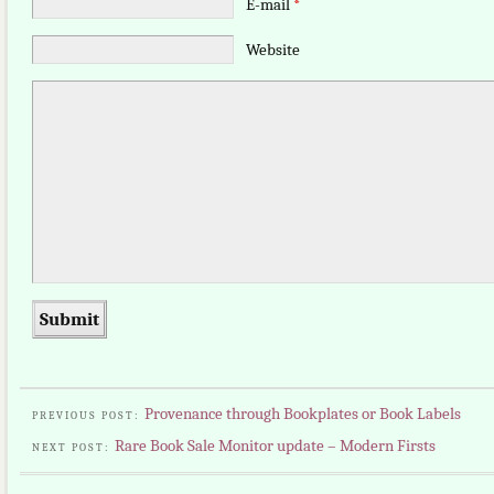
E-mail
*
Website
Provenance through Bookplates or Book Labels
PREVIOUS POST:
Rare Book Sale Monitor update – Modern Firsts
NEXT POST: