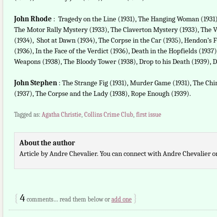
John Rhode
: Tragedy on the Line (1931), The Hanging Woman (1931)
The Motor Rally Mystery (1933), The Claverton Mystery (1933), The 
(1934), Shot at Dawn (1934), The Corpse in the Car (1935), Hendon’s F
(1936), In the Face of the Verdict (1936), Death in the Hopfields (1937
Weapons (1938), The Bloody Tower (1938), Drop to his Death (1939), D
John Stephen
: The Strange Fig (1931), Murder Game (1931), The Chi
(1937), The Corpse and the Lady (1938), Rope Enough (1939).
Tagged as:
Agatha Christie
,
Collins Crime Club
,
first issue
About the author
Article by Andre Chevalier. You can connect with Andre Chevalier 
{
4
}
comments… read them below or
add one