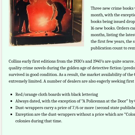
Three new crime books w
month, with the excepti
books being issued dropp
16 new books. Orders ca
months, listing the late
the first few years, the
publication count to rem
Collins early first editions from the 1930’s and 1940’s are quite scar
quality crime novels during the golden age of detective fiction (pred
survived in good condition. As a result, the market availability of th
extremely limited. A number of dealers are also eagerly seeking first 
Red/orange cloth boards with black lettering
Always dated, with the exception of “A Policeman at the Door” by 
Dust-wrappers carry a price of 7/6 or more (second state publish
Exception are the dust-wrappers without a price which are “Coloni
colonies during that time.