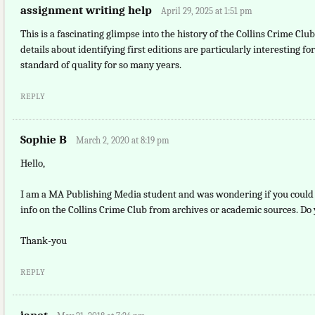
assignment writing help
April 29, 2025 at 1:51 pm
This is a fascinating glimpse into the history of the Collins Crime Clu
details about identifying first editions are particularly interesting f
standard of quality for so many years.
REPLY
Sophie B
March 2, 2020 at 8:19 pm
Hello,
I am a MA Publishing Media student and was wondering if you could r
info on the Collins Crime Club from archives or academic sources. Do
Thank-you
REPLY