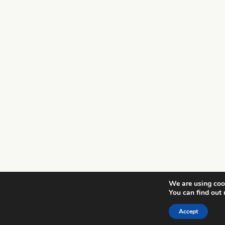
We are using cook
You can find out
Accept