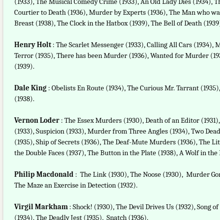
(1933), The Musical Comedy Crime (1933), An Old Lady Dies (1934), T
Courtier to Death (1936), Murder by Experts (1936), The Man who wa
Breast (1938), The Clock in the Hatbox (1939), The Bell of Death (1939
Henry Holt
: The Scarlet Messenger (1933), Calling All Cars (1934),
Terror (1935), There has been Murder (1936), Wanted for Murder (19
(1939).
Dale King
: Obelists En Route (1934), The Curious Mr. Tarrant (1935),
(1938).
Vernon Loder
: The Essex Murders (1930), Death of an Editor (1931),
(1933), Suspicion (1933), Murder from Three Angles (1934), Two Dead
(1935), Ship of Secrets (1936), The Deaf-Mute Murders (1936), The 
the Double Faces (1937), The Button in the Plate (1938), A Wolf in the F
Philip Macdonald
: The Link (1930), The Noose (1930), Murder Gone
The Maze an Exercise in Detection (1932).
Virgil Markham
: Shock! (1930), The Devil Drives Us (1932), Song o
(1934), The Deadly Jest (1935), Snatch (1936).