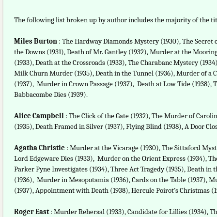
The following list broken up by author includes the majority of the tit
Miles Burton
: The Hardway Diamonds Mystery (1930), The Secret o
the Downs (1931), Death of Mr. Gantley (1932), Murder at the Moorings
(1933), Death at the Crossroads (1933), The Charabanc Mystery (1934)
Milk Churn Murder (1935), Death in the Tunnel (1936), Murder of a C
(1937), Murder in Crown Passage (1937), Death at Low Tide (1938), T
Babbacombe Dies (1939).
Alice Campbell
: The Click of the Gate (1932), The Murder of Caroli
(1935), Death Framed in Silver (1937), Flying Blind (1938), A Door Clos
Agatha Christie
: Murder at the Vicarage (1930), The Sittaford Myst
Lord Edgeware Dies (1933), Murder on the Orient Express (1934), The
Parker Pyne Investigates (1934), Three Act Tragedy (1935), Death in
(1936), Murder in Mesopotamia (1936), Cards on the Table (1937), M
(1937), Appointment with Death (1938), Hercule Poirot’s Christmas (19
Roger East
: Murder Rehersal (1933), Candidate for Lillies (1934), T