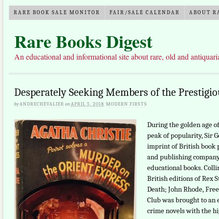
RARE BOOK SALE MONITOR
FAIR/SALE CALENDAR
ABOUT R
Rare Books Digest
An educational and informational site about rare, old and antiquar
Desperately Seeking Members of the Prestigio
by
ANDRECHEVALIER
on
APRIL 5, 2018
·
MODERN FIRSTS
During the golden age of
peak of popularity, Sir G
imprint of British book 
and publishing company 
educational books. Collin
British editions of Rex 
Death; John Rhode, Free
Club was brought to an en
crime novels with the hi