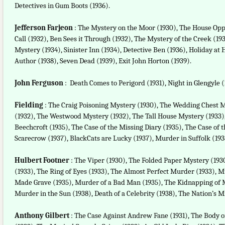
Detectives in Gum Boots (1936).
Jefferson Farjeon
: The Mystery on the Moor (1930), The House Oppo
Call (1932), Ben Sees it Through (1932), The Mystery of the Creek (
Mystery (1934), Sinister Inn (1934), Detective Ben (1936), Holiday at 
Author (1938), Seven Dead (1939), Exit John Horton (1939).
John Ferguson
: Death Comes to Perigord (1931), Night in Glengyle 
Fielding
: The Craig Poisoning Mystery (1930), The Wedding Chest M
(1932), The Westwood Mystery (1932), The Tall House Mystery (1933)
Beechcroft (1935), The Case of the Missing Diary (1935), The Case of 
Scarecrow (1937), BlackCats are Lucky (1937), Murder in Suffolk (193
Hulbert Footner
: The Viper (1930), The Folded Paper Mystery (1930
(1933), The Ring of Eyes (1933), The Almost Perfect Murder (1933), 
Made Grave (1935), Murder of a Bad Man (1935), The Kidnapping of Ma
Murder in the Sun (1938), Death of a Celebrity (1938), The Nation’s 
Anthony Gilbert
: The Case Against Andrew Fane (1931), The Body o