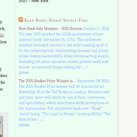
2022 – New York
Rare Books Digest Source Feed
ry
ch,
Rare Book Sale Monitor – 2025 Review
January 17, 2026
The year 2025 marked the 250th anniversary of Jane
lic
Austen’s birth (December 16, 1775). This milestone
irst
sparked increased interest in the years leading up to it.
On the collecting side, skyrocketing demand and prices
across Austen memorabilia drove record-setting results,
including the most expensive Austen printed work sold
to date: an inscribed Emma selling for […]
g
Admin
ober
The 2025 Booker Prize Winner is….
September 28, 2025
the
The 2025 Booker Prize winner will be announced on
he
November 10 at the Old Bailey in London. Between now
and then, there will likely be lots of buzz, interviews,
and speculation, which sometimes shifts perceptions of
the frontrunners. The shortlisted books are: “Flesh”
David Szalay “The Land in Winter” Andrew Miller “The
Rest of Our […]
Admin