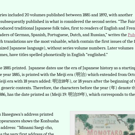
eries included 20 volumes published between 1885 and 1892, with another
subsequently published in what is considered the second series. “The Fai
roduced traditional Japanese folk tales, first to readers of English and Fren
eaders of German, Spanish, Portuguese, Dutch, and Russian,” writes the
Pub
h translations are the most valuable, which contain the first issues of the f
nized Japanese language), without series volume numbers. Later volumes
lumes, have titles spelled phonetically in English “englished.”
date 1885 printed. Japanese dates use the era of Japanese history as a startin
 the year 1885, is printed with the Meiji era (明治) which extended from Oct
s (Meiji era with 18 years added: 明治18年), or 18 years after the beginning of 
eneric contexts. Therefore, the characters before the year (年) denote t
1886, has the date printed as (Meiji 19: 明治19年), which corresponds to the
s Hasegawa’s address printed
appearances shows the Konbusha
 address: “Minami Saegi-cho,
 the very first address of the