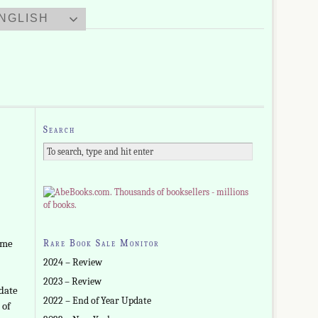
NGLISH
Search
ome
Rare Book Sale Monitor
2024 – Review
2023 – Review
 date
2022 – End of Year Update
 of