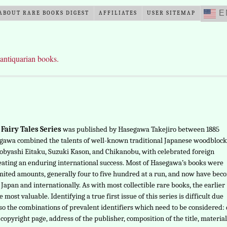
E
ABOUT RARE BOOKS DIGEST
AFFILIATES
USER SITEMAP
 antiquarian books.
Fairy Tales Series
was published by Hasegawa Takejiro between 1885
egawa combined the talents of well-known traditional Japanese woodblock
Kobyashi Eitaku, Suzuki Kason, and Chikanobu, with celebrated foreign
reating an enduring international success. Most of Hasegawa’s books were
mited amounts, generally four to five hundred at a run, and now have bec
 Japan and internationally. As with most collectible rare books, the earlier
e most valuable. Identifying a true first issue of this series is difficult due
lso the combinations of prevalent identifiers which need to be considered:
copyright page, address of the publisher, composition of the title, material