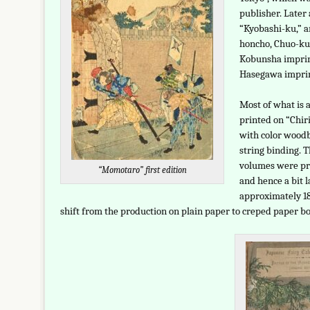
publisher. Later
“Kyobashi-ku,” a
honcho, Chuo-ku,
Kobunsha imprin
Hasegawa imprin
Most of what is a
printed on “Chi
with color woodb
string binding. T
volumes were pr
“Momotaro” first edition
and hence a bit l
approximately 18.
shift from the production on plain paper to creped paper bo