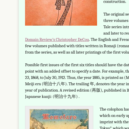
construction.
The original s
three volumes 
Tale series int
and later to r
Domain Review’s Christopher DeCou
. The English and Frenc
few volumes published with titles written in Romaji (roma
from the series, as well as all later printings of the first vo
Possible first issues of the first six titles should have the 
point with an added offset to specify a date. For example,
23, 1868, to July 30, 1912. Thus, the year 1885, is printed a
Meiji era (明治十八年). The trailing 年, denotes the year in g
year of publication. A revised edition (再版), published in 
Japanese kanji: (明治十九年) .
The colophon ha
which on early 
imprint with the
Tokyo“, which was