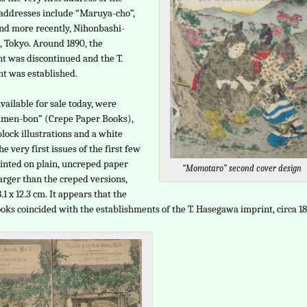
 addresses include “Maruya-cho”,
nd more recently, Nihonbashi-
 Tokyo. Around 1890, the
t was discontinued and the T.
t was established.
vailable for sale today, were
rimen-bon” (Crepe Paper Books),
lock illustrations and a white
he very first issues of the first few
inted on plain, uncreped paper
“Momotaro” second cover design
arger than the creped versions,
1 x 12.3 cm. It appears that the
oks coincided with the establishments of the T. Hasegawa imprint, circa 18