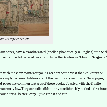
lain vs Crepe Paper Size
lain paper, have a transliterated (spelled phonetically in English) title wit
t cover or inside the front cover, and have the Konbusha “Minami Saegi-cho
 with the view to interest young readers of the West than collectors of
e simply because children aren’t the best library archivists. Torn pages,
ed pages are common features of these books. Coupled with the fragile
extremely low. They are collectible in any condition. If you find a first issu
around for a “better” copy – just grab it and run!