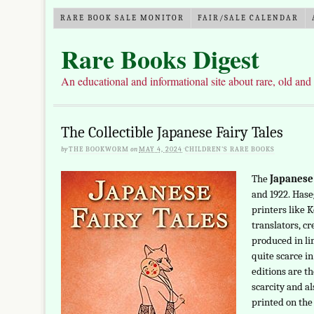
RARE BOOK SALE MONITOR
FAIR/SALE CALENDAR
Rare Books Digest
An educational and informational site about rare, old and
The Collectible Japanese Fairy Tales
by
THE BOOKWORM
on
MAY 4, 2024
·
CHILDREN'S RARE BOOKS
The
Japanese 
and 1922. Has
printers like 
translators, c
produced in li
quite scarce in
editions are th
scarcity and a
printed on the 