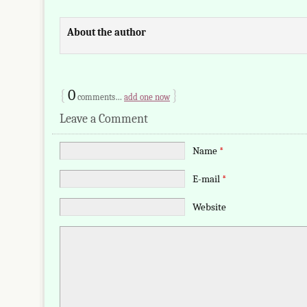
About the author
{
0
}
comments…
add one now
Leave a Comment
Name
*
E-mail
*
Website