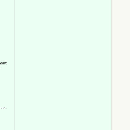
hout
”
e or