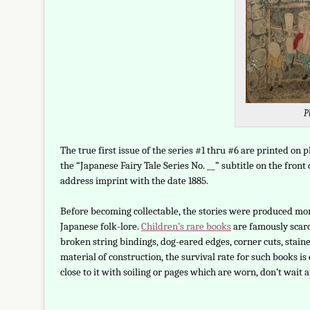
P
The true first issue of the series #1 thru #6 are printed on p
the “Japanese Fairy Tale Series No. __” subtitle on the fron
address imprint with the date 1885.
Before becoming collectable, the stories were produced more
Japanese folk-lore.
Children’s rare books
are famously scarc
broken string bindings, dog-eared edges, corner cuts, stain
material of construction, the survival rate for such books is 
close to it with soiling or pages which are worn, don’t wait 