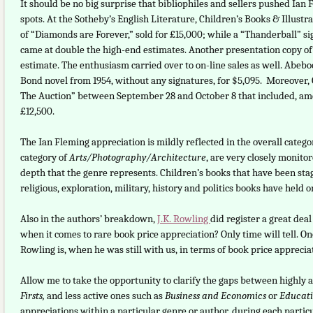
It should be no big surprise that bibliophiles and sellers pushed Ian 
spots. At the Sotheby’s English Literature, Children’s Books & Illustra
of “Diamonds are Forever,” sold for £15,000; while a “Thanderball” s
came at double the high-end estimates. Another presentation copy of “
estimate. The enthusiasm carried over to on-line sales as well. Abeboo
Bond novel from 1954, without any signatures, for $5,095. Moreover, C
The Auction” between September 28 and October 8 that included, among
£12,500.
The Ian Fleming appreciation is mildly reflected in the overall cate
category of
Arts/Photography/Architecture
, are very closely monito
depth that the genre represents. Children’s books that have been stag
religious, exploration, military, history and politics books have held o
Also in the authors’ breakdown,
J.K. Rowling
did register a great dea
when it comes to rare book price appreciation? Only time will tell. One
Rowling is, when he was still with us, in terms of book price apprecia
Allow me to take the opportunity to clarify the gaps between highly 
Firsts,
and less active ones such as
Business and Economics
or
Educat
appreciations within a particular genre or author, during each parti