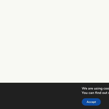
We are using cook
You can find out
Accept