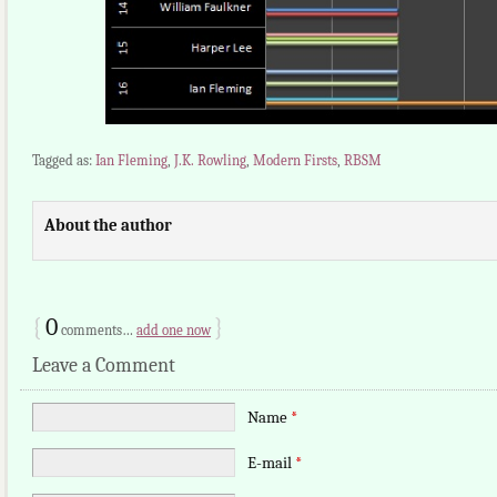
Tagged as:
Ian Fleming
,
J.K. Rowling
,
Modern Firsts
,
RBSM
About the author
{
0
}
comments…
add one now
Leave a Comment
Name
*
E-mail
*