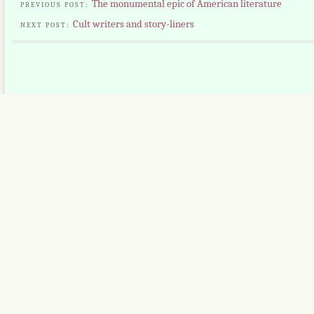
The monumental epic of American literature
PREVIOUS POST:
Cult writers and story-liners
NEXT POST: