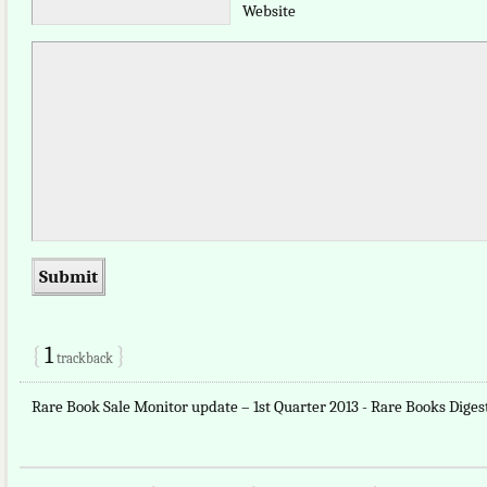
Website
{
1
}
trackback
Rare Book Sale Monitor update – 1st Quarter 2013 - Rare Books Dige