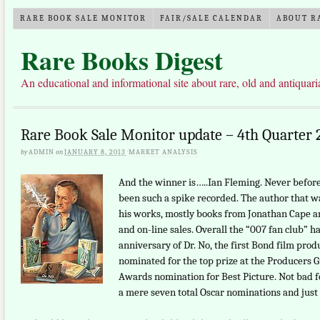
RARE BOOK SALE MONITOR
FAIR/SALE CALENDAR
ABOUT R
Rare Books Digest
An educational and informational site about rare, old and antiquar
Rare Book Sale Monitor update – 4th Quarter 
by
ADMIN
on
JANUARY 8, 2013
·
MARKET ANALYSIS
And the winner is…..Ian Fleming. Never before 
been such a spike recorded. The author that wa
his works, mostly books from Jonathan Cape a
and on-line sales. Overall the “007 fan club” h
anniversary of Dr. No, the first Bond film prod
nominated for the top prize at the Producers 
Awards nomination for Best Picture. Not bad for
a mere seven total Oscar nominations and just