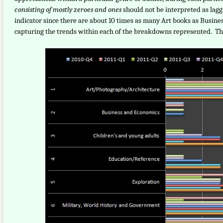
consisting of mostly zeroes and ones
should not be interpreted as lag
indicator since there are about 10 times as many Art books as Busine
capturing the trends within each of the breakdowns represented. The 