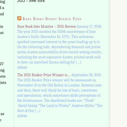
2022 – New York
ing
d a
and
Rare Books Digest Source Feed
is
Rare Book Sale Monitor – 2025 Review
January 17, 2026
The year 2025 marked the 250th anniversary of Jane
but
Austen’s birth (December 16, 1775). This milestone
sparked increased interest in the years leading up to it.
On the collecting side, skyrocketing demand and prices
across Austen memorabilia drove record-setting results,
including the most expensive Austen printed work sold
to date: an inscribed Emma selling for […]
927
Admin
ing
The 2025 Booker Prize Winner is….
September 28, 2025
lete
The 2025 Booker Prize winner will be announced on
ists
November 10 at the Old Bailey in London. Between now
and then, there will likely be lots of buzz, interviews,
and speculation, which sometimes shifts perceptions of
the frontrunners. The shortlisted books are: “Flesh”
David Szalay “The Land in Winter” Andrew Miller “The
Rest of Our […]
 as
Admin
e