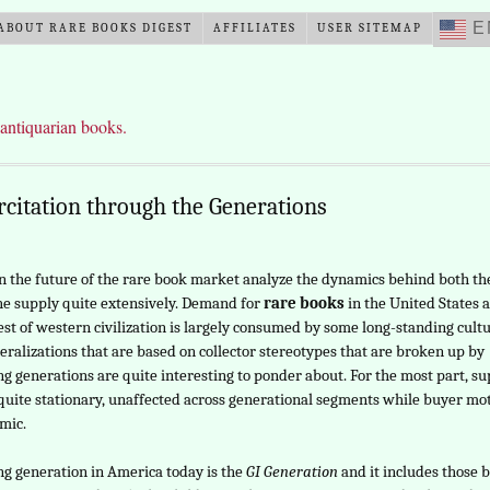
E
ABOUT RARE BOOKS DIGEST
AFFILIATES
USER SITEMAP
 antiquarian books.
citation through the Generations
n the future of the rare book market analyze the dynamics behind both th
e supply quite extensively. Demand for
rare books
in the United States 
est of western civilization is largely consumed by some long-standing cultu
eralizations that are based on collector stereotypes that are broken up by
ing generations are quite interesting to ponder about. For the most part, s
uite stationary, unaffected across generational segments while buyer mo
mic.
ing generation in America today is the
GI Generation
and it includes those 