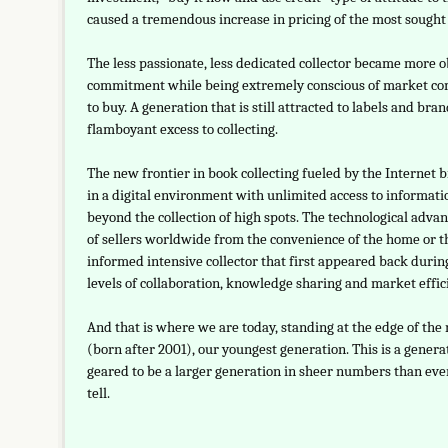
caused a tremendous increase in pricing of the most sought a
The less passionate, less dedicated collector became more 
commitment while being extremely conscious of market comp
to buy. A generation that is still attracted to labels and b
flamboyant excess to collecting.
The new frontier in book collecting fueled by the Internet 
in a digital environment with unlimited access to informati
beyond the collection of high spots. The technological adva
of sellers worldwide from the convenience of the home or t
informed intensive collector that first appeared back durin
levels of collaboration, knowledge sharing and market effic
And that is where we are today, standing at the edge of the
(born after 2001), our youngest generation. This is a gener
geared to be a larger generation in sheer numbers than ev
tell.