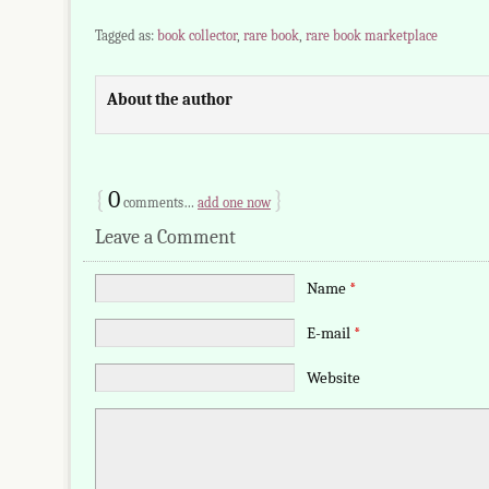
Tagged as:
book collector
,
rare book
,
rare book marketplace
About the author
{
0
}
comments…
add one now
Leave a Comment
Name
*
E-mail
*
Website