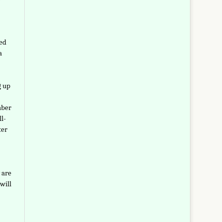
led
a
g up
mber
l-
ter
 are
will