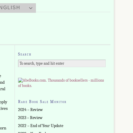
NGLISH
Search
e
and
ral
upply
Rare Book Sale Monitor
tives
2024 – Review
2023 – Review
2022 – End of Year Update
born