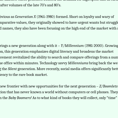
fter volumes of the late 70’s and 80’s.
obvious as
Generation X
(1965-1980) formed. Short on loyalty and wary of
arative values, they originally showed to have urgent wants but strugg
rand names, they also have been focusing on the high end of the market with 
brings a new generation along with it –
Y/Millennium
(1981-2000). Growin
on, this generation emphasizes digital literacy and broadens the market
ncement revitalized the ability to search and compare offerings from a nu
he office within minutes. Technology savvy
Millenniums
bring back the wel
g the
Silent
generation. More recently, social media offers significantly bet
iency to the rare book market.
 new frontier with new opportunities for the next generation –
Z/Boomlets
ation that has never known a world without computers or cell phones. They
en the
Baby Boomers!
As to what kind of books they will collect, only “time” 