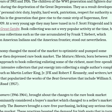
ars of 1901 and 1926. The children of the WWI generation and fighters dur
uring the deprivation of the Great Depression. They as a result develope
 personal civic duty, loyalty, hard work, patriotism, respect for authority 
This is the generation that gave rise to the comic strip of Superman, first
939. At a very young age they may have tuned in to F. Scott Fitzgerald and h
 Great Gatsby
. Book collecting was not a very popular activity at the time, 
us collections such as the one accumulated by Frank T. Siebert, which
n American Indians and the American frontier, stood out nevertheless.
onomy changed the mood of the market to optimistic and pumped some
the then depressed rare book market. The
Mature/Silents
, born between 1
approach to book collecting enlisting some of the richest, most free-spend
 intensive collectors that put energy into collecting a single author’s comp
 such as Martin Luther King, Jr. JFK and Robert F. Kennedy; and writers/art
n that popularized the works of the
Beat Generation
that include William S.
 Road
(1957).
oomers
(1946-1964), brought about the changes to the rare book market
dominantly considered a buyer’s market which changed to a seller’s market
antly. The
Boomers
brought a care-free purchasing, lacking any serious tim
 the market. These practices boosted the demand for high spots that in turn