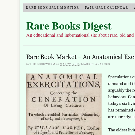
RARE BOOK SALE MONITOR
FAIR/SALE CALENDAR
Rare Books Digest
An educational and informational site about rare, old and
Rare Book Market – An Anatomical Exer
by
THE BOOKWORM
on
MAY 22, 2015
·
MARKET ANALYSIS
Speculations o
demand and th
arguably the r
behaviors. Gen
today’s six liv
has remained q
are more dyna
The oldest liv