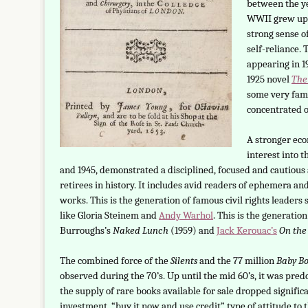
between the ye
WWII grew up d
strong sense of
self-reliance. 
appearing in 1
1925 novel
The
some very famo
concentrated o
A stronger ec
interest into 
and 1945, demonstrated a disciplined, focused and cautious 
retirees in history. It includes avid readers of ephemera and
works. This is the generation of famous civil rights leaders
like Gloria Steinem and
Andy Warhol
. This is the generatio
Burroughs’s
Naked Lunch
(1959) and
Jack Kerouac’s
On the
The combined force of the
Silents
and the 77 million
Baby B
observed during the 70’s. Up until the mid 60’s, it was pre
the supply of rare books available for sale dropped signific
investment, “buy it now and use credit” type of attitude to