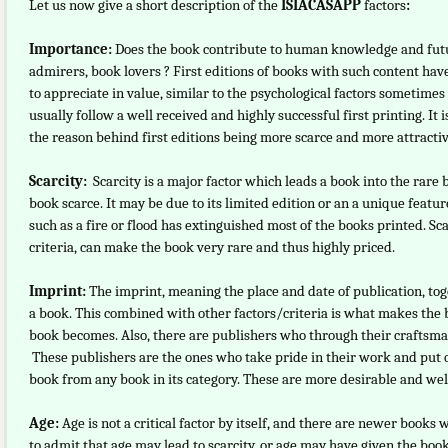
Let us now give a short description of the
ISIACASAPP
factors
:
Importance:
Does the book contribute to human knowledge and futur
admirers, book lovers ? First editions of books with such content have
to appreciate in value, similar to the psychological factors sometimes
usually follow a well received and highly successful first printing. I
the reason behind first editions being more scarce and more attractive
Scarcity:
Scarcity is a major factor which leads a book into the rare
book scarce. It may be due to its limited edition or an a unique featu
such as a fire or flood has extinguished most of the books printed. 
criteria, can make the book very rare and thus highly priced.
Imprint:
The imprint, meaning the place and date of publication, tog
a book. This combined with other factors/criteria is what makes the bo
book becomes. Also, there are publishers who through their craftsma
These publishers are the ones who take pride in their work and put qu
book from any book in its category. These are more desirable and well
Age:
Age is not a critical factor by itself, and there are newer book
to admit that age may lead to scarcity, or age may have given the boo