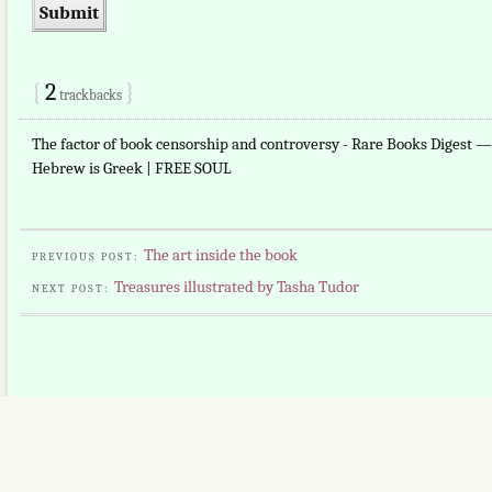
{
2
}
trackbacks
The factor of book censorship and controversy - Rare Books Digest 
Hebrew is Greek | FREE SOUL
The art inside the book
PREVIOUS POST:
Treasures illustrated by Tasha Tudor
NEXT POST: