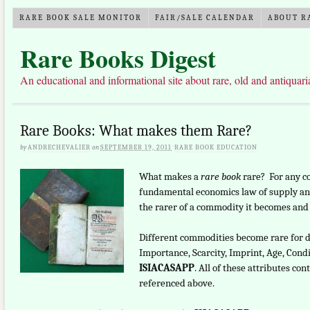
RARE BOOK SALE MONITOR
FAIR/SALE CALENDAR
ABOUT R
Rare Books Digest
An educational and informational site about rare, old and antiquar
Rare Books: What makes them Rare?
by
ANDRECHEVALIER
on
SEPTEMBER 19, 2011
·
RARE BOOK EDUCATION
What makes a
rare book
rare? For any c
fundamental economics law of supply and
the rarer of a commodity it becomes and t
Different commodities become rare for d
Importance, Scarcity, Imprint, Age, Condi
ISIACASAPP
. All of these attributes c
referenced above.