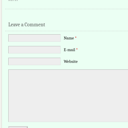
Leave a Comment
Name
*
E-mail
*
Website