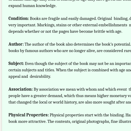
expand human knowledge.
Condition:
Books are fragile and easily damaged. Original binding, d
very important. Markings, stains or other external embellishments ne
depends whether or not the pages have become brittle with age.
Author:
The author of the book also determines the book’s potential
books by famous authors who are no longer alive, are considered rare
Subject:
Even though the subject of the book may not be an important
certain subjects and titles. When the subject is combined with age an
appeal and desirability.
Association:
By association we mean with whom and which event th
people have a greater demand, which thus means higher monetary valu
that changed the local or world history, are also more sought after 
Physical Properties:
Physical properties start with the binding. H
book more attractive. The contents, original photographs, fine illustr