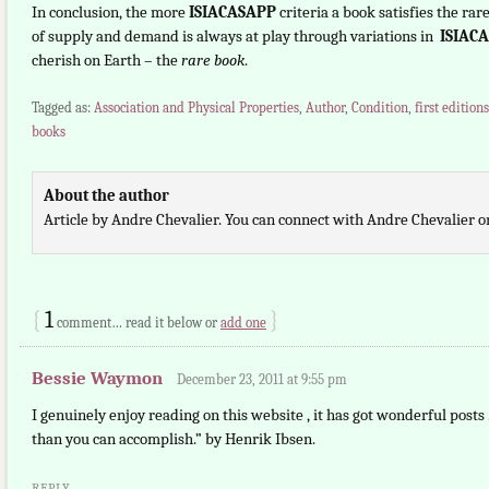
In conclusion, the more
ISIACASAPP
criteria a book satisfies the ra
of supply and demand is always at play through variations in
ISIAC
cherish on Earth – the
rare book
.
Tagged as:
Association and Physical Properties
,
Author
,
Condition
,
first editions
books
About the author
Article by Andre Chevalier. You can connect with Andre Chevalier 
{
1
}
comment… read it below or
add one
Bessie Waymon
December 23, 2011 at 9:55 pm
I genuinely enjoy reading on this website , it has got wonderful posts 
than you can accomplish.” by Henrik Ibsen.
REPLY