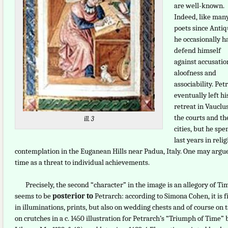
are well-known.
Indeed, like man
poets since Antiqu
he occasionally h
defend himself
against accusatio
aloofness and
associability. Pet
eventually left hi
retreat in Vauclu
the courts and th
ill. 3
cities, but he spe
last years in reli
contemplation in the Euganean Hills near Padua, Italy. One may argu
time as a threat to individual achievements.
Precisely, the second “character” in the image is an allegory of Ti
seems to be
posterior to
Petrarch: according to Simona Cohen, it is fi
in illuminations, prints, but also on wedding chests and of course on
on crutches in a c. 1450 illustration for Petrarch’s “Triumph of Time”