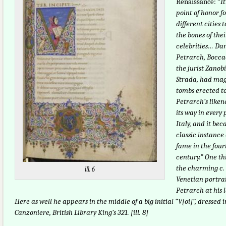
Renaissance: “
I
point of honor fo
different cities t
the bones of thei
celebrities… Dan
Petrarch, Boccac
the jurist Zanob
Strada, had mag
tombs erected 
Petrarch’s liken
its way in every 
Italy, and it be
classic instance 
fame in the fou
century.” One th
the charming c.
ill. 6
Venetian portrai
Petrarch at his 
Here as well he appears in the middle of a big initial “V[oi]”, dressed 
Canzoniere, British Library King’s 321. [ill. 8]