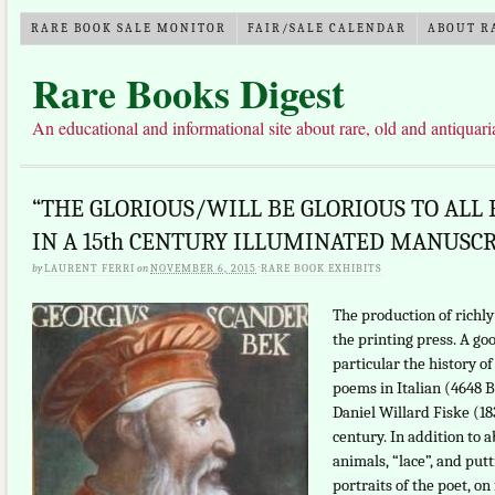
RARE BOOK SALE MONITOR
FAIR/SALE CALENDAR
ABOUT R
Rare Books Digest
An educational and informational site about rare, old and antiquar
“THE GLORIOUS/WILL BE GLORIOUS TO ALL
IN A 15th CENTURY ILLUMINATED MANUSC
by
LAURENT FERRI
on
NOVEMBER 6, 2015
·
RARE BOOK EXHIBITS
The production of richly
the printing press. A goo
particular the history of
poems in Italian (4648 
Daniel Willard Fiske (18
century. In addition to
animals, “lace”, and pu
portraits of the poet, on 