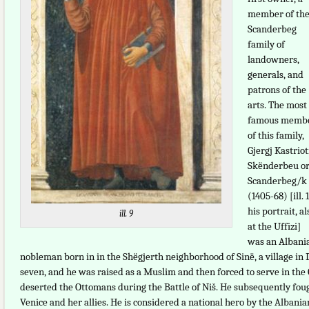
member of th
Scanderbeg
family of
landowners,
generals, and
patrons of the
arts. The most
famous memb
of this family,
Gjergj Kastriot
Skënderbeu o
Scanderbeg/k
(1405-68) [ill. 
his portrait, al
ill. 9
at the Uffizi]
was an Albani
nobleman born in in the Shëgjerth neighborhood of Sinë, a village i
seven, and he was raised as a Muslim and then forced to serve in the 
deserted the Ottomans during the Battle of Niš. He subsequently fou
Venice and her allies. He is considered a national hero by the Albania