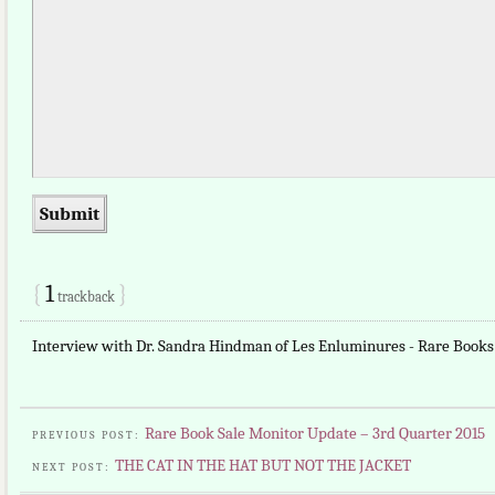
{
1
}
trackback
Interview with Dr. Sandra Hindman of Les Enluminures - Rare Books
Rare Book Sale Monitor Update – 3rd Quarter 2015
PREVIOUS POST:
THE CAT IN THE HAT BUT NOT THE JACKET
NEXT POST: