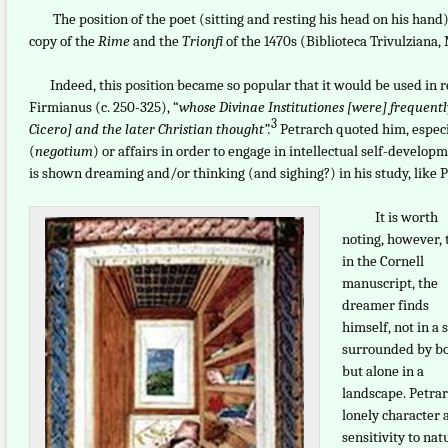
The position of the poet (sitting and resting his head on his hand) i
copy of the
Rime
and the
Trionfi
of the 1470s (Biblioteca Trivulziana, M
Indeed, this position became so popular that it would be used in ret
Firmianus (c. 250-325), “
whose Divinae Institutiones [were] frequentl
3
Cicero] and the later Christian thought”.
Petrarch quoted him, espec
(
negotium
) or affairs in order to engage in intellectual self-developm
is shown dreaming and/or thinking (and sighing?) in his study, like Pet
It is worth
noting, however, 
in the Cornell
manuscript, the
dreamer finds
himself, not in a 
surrounded by bo
but alone in a
landscape. Petrar
lonely character 
sensitivity to nat