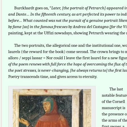
Burckhardt goes on, “
Later, [the portrait of Petrarch] appeared i
and Dante… In the fifteenth century, as art perfected its power to in
before… What counted was not the pursuit of a genuine portrait likenes
by fame [as] in the famous frescoes by Andrea del Castagno [for the Vi
painting, kept at the Uffizi nowadays, showing Petrarch wearing the
The two portraits, the allegorical one and the institutional one, wor
laurels (the reward for the book) come second. The crown brings to m
alloro / seppi lassar = Nor could I leave the first laurel for a new fi
of the poem renews with full force the hope of overcoming the flux of ti
the poet stresses, is never-changing, [he always returns to] the first l
Poetry transcends time, and gives access to eternity.
The last
notable featur
of the Cornell
manuscript is
the presence o
the arms of th
first owner, a