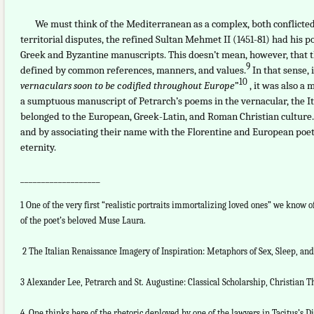
We must think of the Mediterranean as a complex, both conflicted an
territorial disputes, the refined Sultan Mehmet II (1451-81) had his p
Greek and Byzantine manuscripts. This doesn’t mean, however, that
9
defined by common references, manners, and values.
In that sense, i
10
vernaculars soon to be codified throughout Europe
”
, it was also a
a sumptuous manuscript of Petrarch’s poems in the vernacular, the 
belonged to the European, Greek-Latin, and Roman Christian culture. 
and by associating their name with the Florentine and European poet
eternity.
___________________
1 One of the very first “realistic portraits immortalizing loved ones” we know 
of the poet’s beloved Muse Laura.
2 The Italian Renaissance Imagery of Inspiration: Metaphors of Sex, Sleep, an
3 Alexander Lee, Petrarch and St. Augustine: Classical Scholarship, Christian The
4 One thinks here of the rhetoric deployed by one of the lawyers in Tacitus’s Di