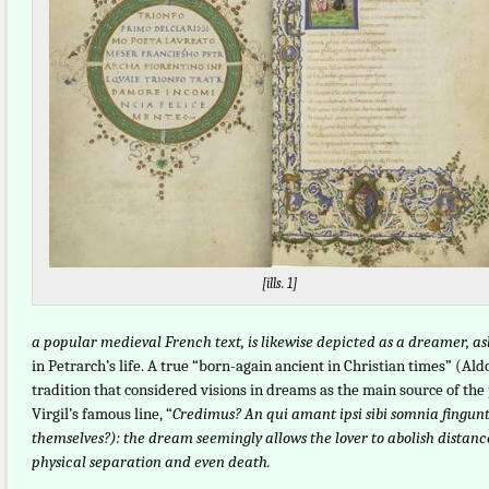
[ills. 1]
a popular medieval French text, is likewise depicted as a dreamer, as
in Petrarch’s life. A true “born-again ancient in Christian times” (
tradition that considered visions in dreams as the main source of the 
Virgil’s famous line, “
Credimus? An qui amant ipsi sibi somnia fingun
themselves?): the dream seemingly allows the lover to abolish distanc
physical separation and even death.