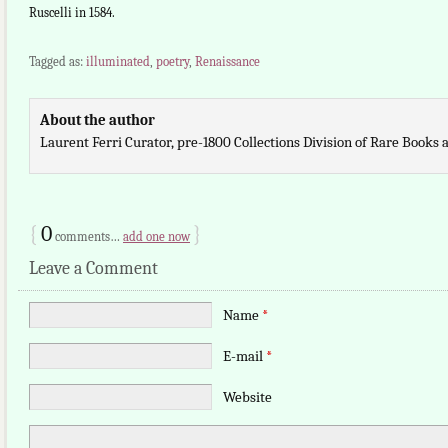
Ruscelli in 1584.
Tagged as:
illuminated
,
poetry
,
Renaissance
About the author
Laurent Ferri Curator, pre-1800 Collections Division of Rare Books
{
0
}
comments…
add one now
Leave a Comment
Name
*
E-mail
*
Website