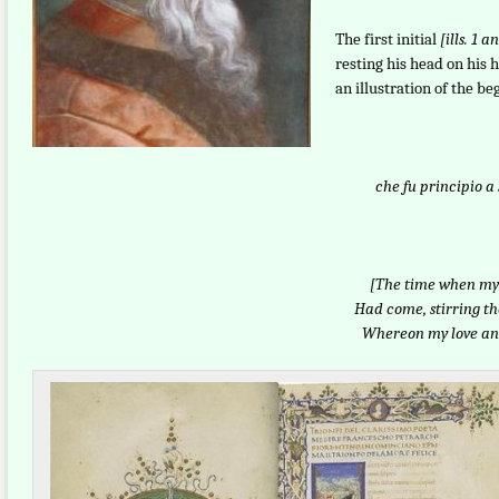
The first initial
[ills. 1 
resting his head on his
an illustration of the be
che fu principio a
[The time when my 
Had come, stirring t
Whereon my love an