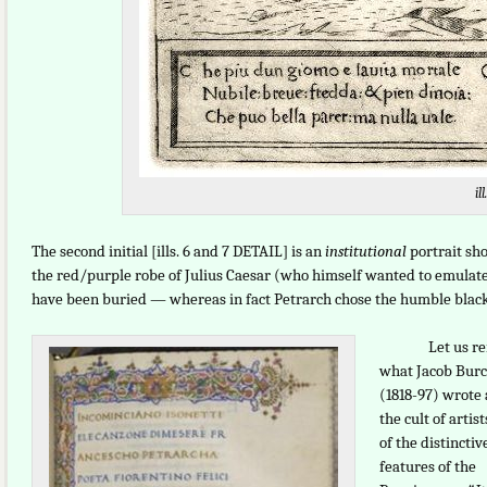
ill
The second initial [ills. 6 and 7 DETAIL] is an
institutional
portrait sho
the red/purple robe of Julius Caesar (who himself wanted to emulat
have been buried — whereas in fact Petrarch chose the humble black t
Let us re
what Jacob Bur
(1818-97) wrote
the cult of artis
of the distinctiv
features of the