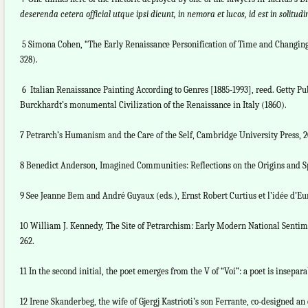
deserenda cetera official utque ipsi dicunt, in nemora et lucos, id est in solit
5 Simona Cohen, “The Early Renaissance Personification of Time and Changing C
328).
6 Italian Renaissance Painting According to Genres [1885-1993], reed. Getty Pu
Burckhardt’s monumental Civilization of the Renaissance in Italy (1860).
7 Petrarch’s Humanism and the Care of the Self, Cambridge University Press, 20
8 Benedict Anderson, Imagined Communities: Reflections on the Origins and S
9 See Jeanne Bem and André Guyaux (eds.), Ernst Robert Curtius et l’idée d’Eu
10 William J. Kennedy, The Site of Petrarchism: Early Modern National Sentime
262.
11 In the second initial, the poet emerges from the V of “Voi”: a poet is insepara
12 Irene Skanderbeg, the wife of Gjergj Kastrioti’s son Ferrante, co-designed 