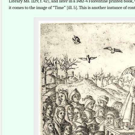
Library Ms. 1129, f. 42), and later in a 1482-4 Florentine printed boo
it comes to the image of “Time” [ill. 5]. This is another instance of 