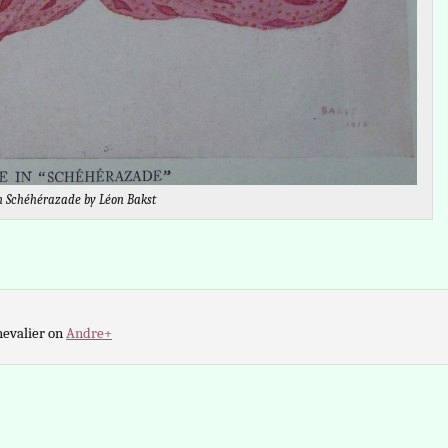
n Schéhérazade by Léon Bakst
hevalier on
Andre+