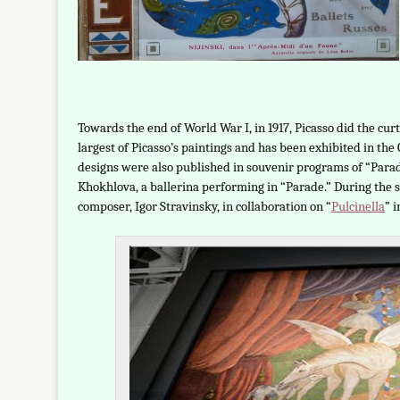
Towards the end of World War I, in 1917, Picasso did the cur
largest of Picasso’s paintings and has been exhibited in th
designs were also published in souvenir programs of “Parade
Khokhlova, a ballerina performing in “Parade.” During the 
composer, Igor Stravinsky, in collaboration on “
Pulcinella
” i