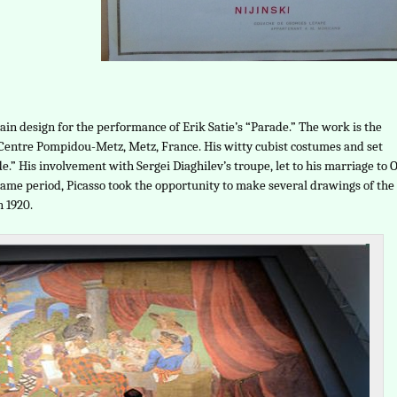
tain design for the performance of Erik Satie’s “Parade.” The work is the
e Centre Pompidou-Metz, Metz, France. His witty cubist costumes and set
.” His involvement with Sergei Diaghilev’s troupe, let to his marriage to 
same period, Picasso took the opportunity to make several drawings of the
n 1920.