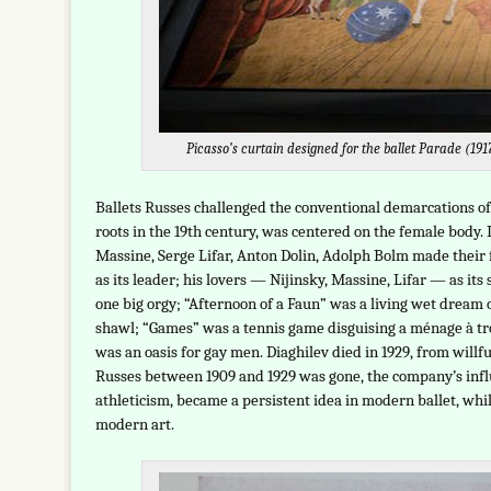
Picasso’s curtain designed for the ballet Parade (19
Ballets Russes challenged the conventional demarcations of 
roots in the 19th century, was centered on the female body.
Massine, Serge Lifar, Anton Dolin, Adolph Bolm made their 
as its leader; his lovers — Nijinsky, Massine, Lifar — as it
one big orgy; “Afternoon of a Faun” was a living wet dream
shawl; “Games” was a tennis game disguising a ménage à tro
was an oasis for gay men. Diaghilev died in 1929, from willfu
Russes between 1909 and 1929 was gone, the company’s influe
athleticism, became a persistent idea in modern ballet, whi
modern art.