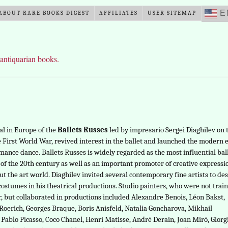
E
ABOUT RARE BOOKS DIGEST
AFFILIATES
USER SITEMAP
 antiquarian books.
al in Europe of the
Ballets Russes
led by impresario Sergei Diaghilev on 
e First World War, revived interest in the ballet and launched the modern 
mance dance. Ballets Russes is widely regarded as the most influential bal
f the 20th century as well as an important promoter of creative expressi
t the art world. Diaghilev invited several contemporary fine artists to de
costumes in his theatrical productions. Studio painters, who were not trai
r, but collaborated in productions included Alexandre Benois, Léon Bakst,
Roerich, Georges Braque, Boris Anisfeld, Natalia Goncharova, Mikhail
 Pablo Picasso, Coco Chanel, Henri Matisse, André Derain, Joan Miró, Giorg