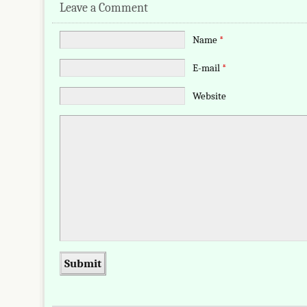
Leave a Comment
Name
*
E-mail
*
Website