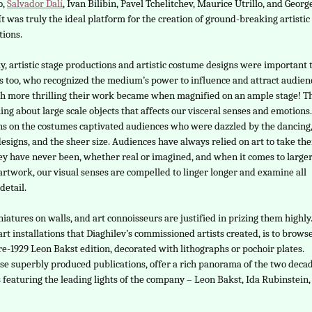
o,
Salvador Dalí
, Ivan Bilibin, Pavel Tchelitchev, Maurice Utrillo, and Georg
It was truly the ideal platform for the creation of ground-breaking artistic
tions.
y, artistic stage productions and artistic costume designs were important 
ts too, who recognized the medium’s power to influence and attract audien
 more thrilling their work became when magnified on an ample stage! T
ing about large scale objects that affects our visceral senses and emotions
ns on the costumes captivated audiences who were dazzled by the dancing,
designs, and the sheer size. Audiences have always relied on art to take th
ey have never been, whether real or imagined, and when it comes to large
 artwork, our visual senses are compelled to linger longer and examine all
detail.
atures on walls, and art connoisseurs are justified in prizing them highly
rt installations that Diaghilev’s commissioned artists created, is to brows
e-1929 Leon Bakst edition, decorated with lithographs or pochoir plates.
se superbly produced publications, offer a rich panorama of the two deca
s featuring the leading lights of the company – Leon Bakst, Ida Rubinstein