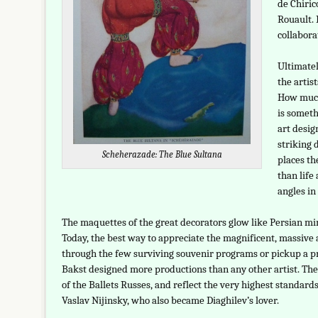
de Chiric
Rouault. 
collabora
Ultimatel
the artis
How much
is someth
art desig
striking 
Scheherazade: The Blue Sultana
places th
than life
angles in 
The maquettes of the great decorators glow like Persian mini
Today, the best way to appreciate the magnificent, massive a
through the few surviving souvenir programs or pickup a pr
Bakst designed more productions than any other artist. The
of the Ballets Russes, and reflect the very highest standard
Vaslav Nijinsky, who also became Diaghilev’s lover.