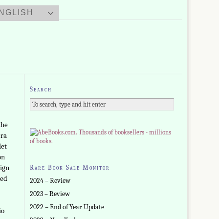
NGLISH
Search
the
era
let
on
sign
Rare Book Sale Monitor
ned
2024 – Review
2023 – Review
2022 – End of Year Update
io