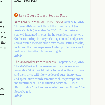
2022 – New York
es
Rare Books Digest Source Feed
to
Rare Book Sale Monitor – 2025 Review
January 17, 2026
The year 2025 marked the 250th anniversary of Jane
ces.
Austen’s birth (December 16, 1775). This milestone
here
sparked increased interest in the years leading up to it.
. The
On the collecting side, skyrocketing demand and prices
 the
across Austen memorabilia drove record-setting results,
including the most expensive Austen printed work sold
em to
to date: an inscribed Emma selling for […]
r
Admin
The 2025 Booker Prize Winner is….
September 28, 2025
The 2025 Booker Prize winner will be announced on
November 10 at the Old Bailey in London. Between now
.
and then, there will likely be lots of buzz, interviews,
e
and speculation, which sometimes shifts perceptions of
the frontrunners. The shortlisted books are: “Flesh”
David Szalay “The Land in Winter” Andrew Miller “The
des
Rest of Our […]
, and
Admin