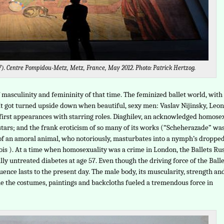
17). Centre Pompidou-Metz, Metz, France, May 2012. Photo: Patrick Hertzog.
masculinity and femininity of that time. The feminized ballet world, with 
 It got turned upside down when beautiful, sexy men: Vaslav Nijinsky, Leon
first appearances with starring roles. Diaghilev, an acknowledged homose
s stars; and the frank eroticism of so many of its works (“Scheherazade” wa
 of an amoral animal, who notoriously, masturbates into a nymph’s droppe
is ). At a time when homosexuality was a crime in London, the Ballets Ru
lly untreated diabetes at age 57. Even though the driving force of the Ball
nce lasts to the present day. The male body, its muscularity, strength an
le the costumes, paintings and backcloths fueled a tremendous force in