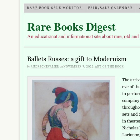
RARE BOOK SALE MONITOR
FAIR/SALE CALENDAR
Rare Books Digest
An educational and informational site about rare, old and
Ballets Russes: a gift to Modernism
by
ANDRECHEVALIER
on
NOVEMBER 9, 2022
·
ART OF THE BOOK
The arriv
eve of th
in perfor
company o
throughou
sets and 
in theate
Nicholas 
Larionov,