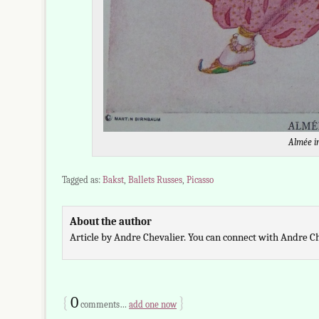
Almée i
Tagged as:
Bakst
,
Ballets Russes
,
Picasso
About the author
Article by Andre Chevalier. You can connect with Andre C
{
0
}
comments…
add one now